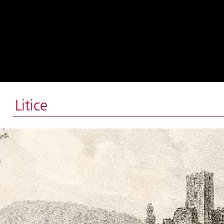
Litice