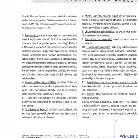
We use co