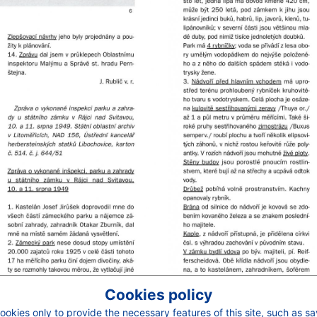
Cookies policy
okies only to provide the necessary features of this site, such as s