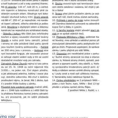
aving your